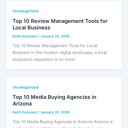
Uncategorized
Top 10 Review Management Tools for
Local Business
Keith Gonzalez
/
January 30, 2026
Top 10 Review Management Tools for Local
Business In the modern digital landscape, a local
business’s reputation is its most
Uncategorized
Top 10 Media Buying Agencies in
Arizona
Keith Gonzalez
/
January 30, 2026
Top 10 Media Buying Agencies in Arizona Arizona is