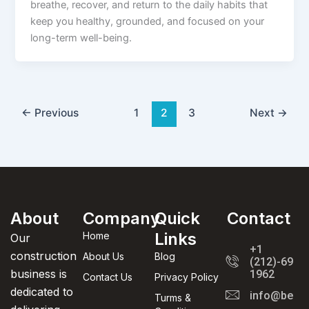
breathe, recover, and return to the daily habits that
keep you healthy, grounded, and focused on your
long-term well-being.
←
Previous
1
2
3
Next
→
About
Company
Quick
Contact
Links
Home
Our
+1
construction
About Us
Blog
(212)-695-
business is
1962
Contact Us
Privacy Policy
dedicated to
info@beaut
Turms &