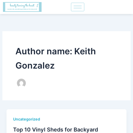
Skip
to
content
Author name: Keith
Gonzalez
Uncategorized
Top 10 Vinyl Sheds for Backyard