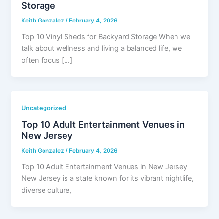
Storage
Keith Gonzalez
/
February 4, 2026
Top 10 Vinyl Sheds for Backyard Storage When we
talk about wellness and living a balanced life, we
often focus […]
Uncategorized
Top 10 Adult Entertainment Venues in
New Jersey
Keith Gonzalez
/
February 4, 2026
Top 10 Adult Entertainment Venues in New Jersey
New Jersey is a state known for its vibrant nightlife,
diverse culture,