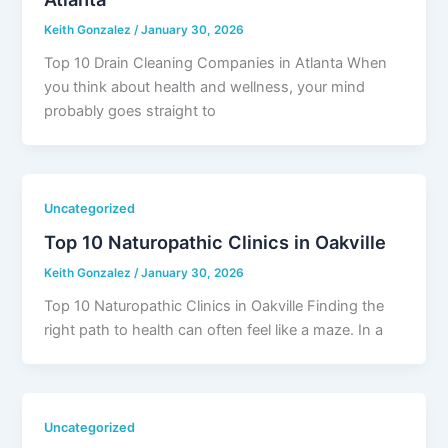
Keith Gonzalez
/
January 30, 2026
Top 10 Drain Cleaning Companies in Atlanta When
you think about health and wellness, your mind
probably goes straight to
Uncategorized
Top 10 Naturopathic Clinics in Oakville
Keith Gonzalez
/
January 30, 2026
Top 10 Naturopathic Clinics in Oakville Finding the
right path to health can often feel like a maze. In a
Uncategorized