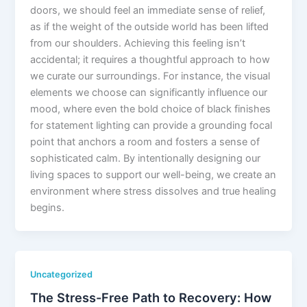
doors, we should feel an immediate sense of relief,
as if the weight of the outside world has been lifted
from our shoulders. Achieving this feeling isn’t
accidental; it requires a thoughtful approach to how
we curate our surroundings. For instance, the visual
elements we choose can significantly influence our
mood, where even the bold choice of black finishes
for statement lighting can provide a grounding focal
point that anchors a room and fosters a sense of
sophisticated calm. By intentionally designing our
living spaces to support our well-being, we create an
environment where stress dissolves and true healing
begins.
Uncategorized
The Stress-Free Path to Recovery: How