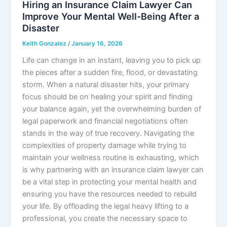
Hiring an Insurance Claim Lawyer Can
Improve Your Mental Well-Being After a
Disaster
Keith Gonzalez
/
January 16, 2026
Life can change in an instant, leaving you to pick up
the pieces after a sudden fire, flood, or devastating
storm. When a natural disaster hits, your primary
focus should be on healing your spirit and finding
your balance again, yet the overwhelming burden of
legal paperwork and financial negotiations often
stands in the way of true recovery. Navigating the
complexities of property damage while trying to
maintain your wellness routine is exhausting, which
is why partnering with an insurance claim lawyer can
be a vital step in protecting your mental health and
ensuring you have the resources needed to rebuild
your life. By offloading the legal heavy lifting to a
professional, you create the necessary space to