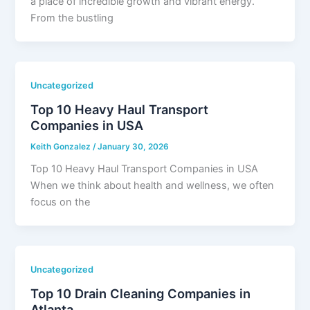
a place of incredible growth and vibrant energy.
From the bustling
Uncategorized
Top 10 Heavy Haul Transport
Companies in USA
Keith Gonzalez
/
January 30, 2026
Top 10 Heavy Haul Transport Companies in USA
When we think about health and wellness, we often
focus on the
Uncategorized
Top 10 Drain Cleaning Companies in
Atlanta