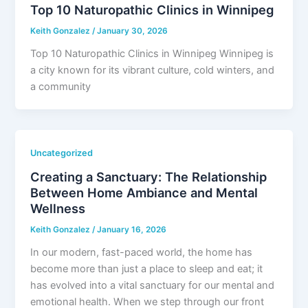
Top 10 Naturopathic Clinics in Winnipeg
Keith Gonzalez
/
January 30, 2026
Top 10 Naturopathic Clinics in Winnipeg Winnipeg is
a city known for its vibrant culture, cold winters, and
a community
Uncategorized
Creating a Sanctuary: The Relationship
Between Home Ambiance and Mental
Wellness
Keith Gonzalez
/
January 16, 2026
In our modern, fast-paced world, the home has
become more than just a place to sleep and eat; it
has evolved into a vital sanctuary for our mental and
emotional health. When we step through our front